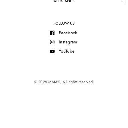
ASSISTANCE
FOLLOW US
Facebook
Instagram
YouTube
© 2026 MAM®, All rights reserved.