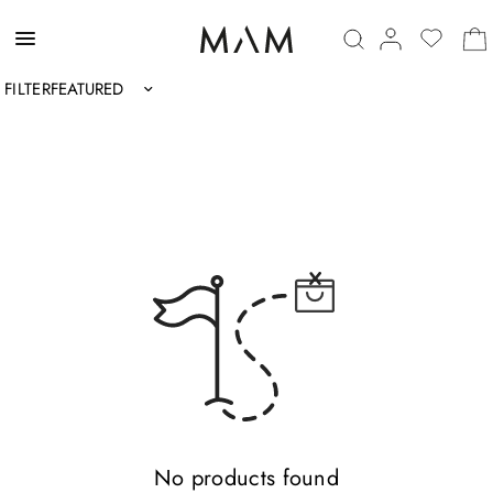
FILTER
Sort by
No products found