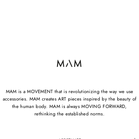
MAM is a MOVEMENT that is revolutionizing the way we use
accessories. MAM creates ART pieces inspired by the beauty of
the human body. MAM is always MOVING FORWARD,
rethinking the established norms.