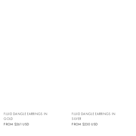
FLUID DANGLE EARRINGS IN
FLUID DANGLE EARRINGS IN
GOLD
SILVER
FROM
$261 USD
FROM
$230 USD