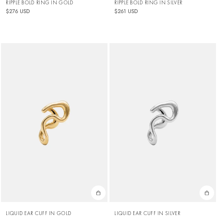
RIPPLE BOLD RING IN GOLD
RIPPLE BOLD RING IN SILVER
$276 USD
$261 USD
LIQUID EAR CUFF IN GOLD
LIQUID EAR CUFF IN SILVER