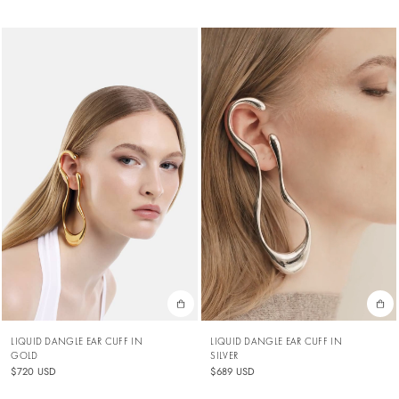
LIQUID DANGLE EAR CUFF IN
LIQUID DANGLE EAR CUFF IN
SILVER
GOLD
$689 USD
$720 USD