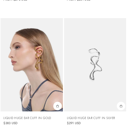
LIQUID HUGE EAR CUFF IN GOLD
LIQUID HUGE EAR CUFF IN SILVER
$383 USD
$291 USD