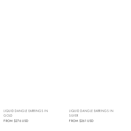
LIQUID DANGLE EARRINGS IN
LIQUID DANGLE EARRINGS IN
SILVER
GOLD
FROM
$261 USD
FROM
$276 USD