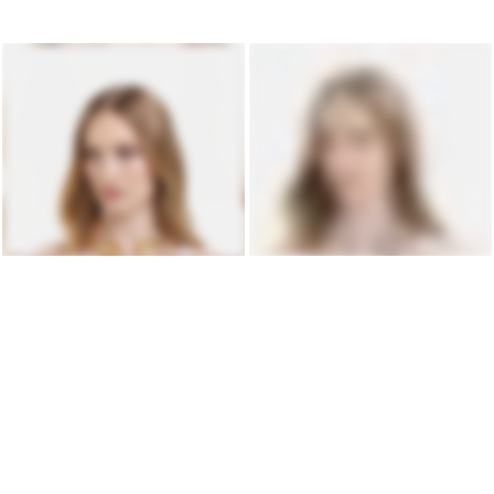
LIQUID BOLD NECKLACE IN GOLD
LIQUID BOLD NECKLACE IN SILVER
$2,296 USD
$1,684 USD