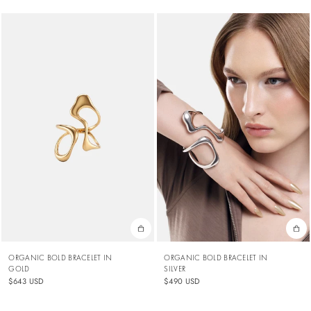
ORGANIC BOLD BRACELET IN
ORGANIC BOLD BRACELET IN
GOLD
SILVER
$643 USD
$490 USD