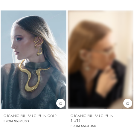
ORGANIC FULL EAR CUFF IN GOLD
ORGANIC FULL EAR CUFF IN
SILVER
FROM
$689 USD
FROM
$643 USD