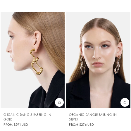
ORGANIC DANGLE EARRING IN
ORGANIC DANGLE EARRING IN
GOLD
SILVER
FROM
$291 USD
FROM
$276 USD