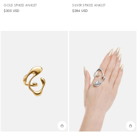
GOLD SPIKED ANKLET
SILVER SPIKED ANKLET
$305 USD
$284 USD