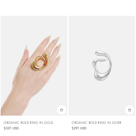
ORGANIC BOLD RING IN GOLD
ORGANIC BOLD RING IN SILVER
$337 USD
$291 USD