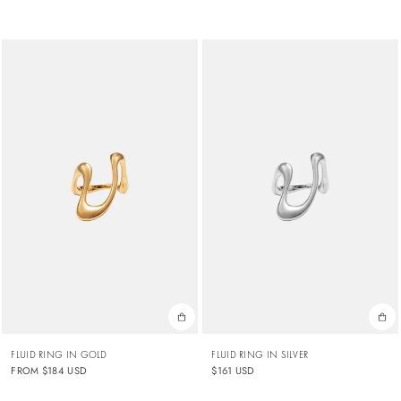
FLUID RING IN GOLD
FLUID RING IN SILVER
FROM
$184 USD
$161 USD