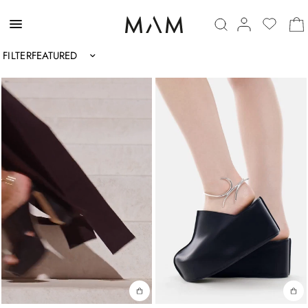
FILTER
Sort by