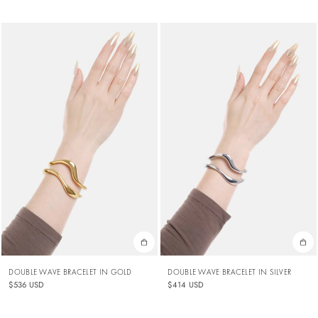
DOUBLE WAVE BRACELET IN GOLD
DOUBLE WAVE BRACELET IN SILVER
$536 USD
$414 USD