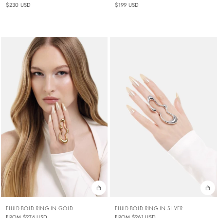
$230 USD
$199 USD
FLUID BOLD RING IN GOLD
FLUID BOLD RING IN SILVER
FROM
$276 USD
FROM
$261 USD