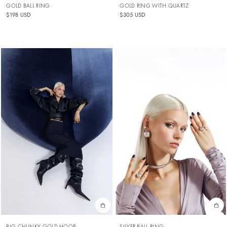
GOLD BALL RING
GOLD RING WITH QUARTZ
$198 USD
$305 USD
BIG CHUNKY GOLD HOOP
SILVER BALL RING