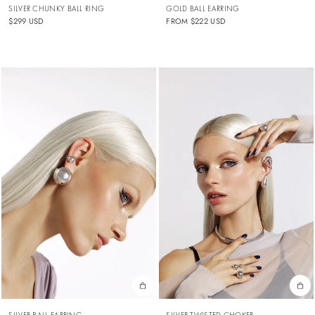
SILVER CHUNKY BALL RING
GOLD BALL EARRING
$299 USD
FROM
$222 USD
SILVER BALL EARRING
SILVER TWISTED CHOKER