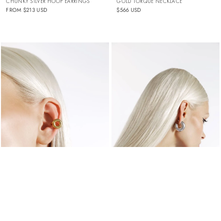
GOLD TORQUE NECKLACE
CHUNKY SILVER HOOP EARRINGS
$566 USD
FROM
$213 USD
GOLD DOUGHNUT EAR CUFF
THICK SILVER HOOP EARRINGS