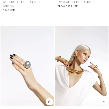
GOLD BALL HUGGIE EAR CUFF
LARGE GOLD HOOP EARRINGS
EARRING
FROM
$222 USD
$146 USD