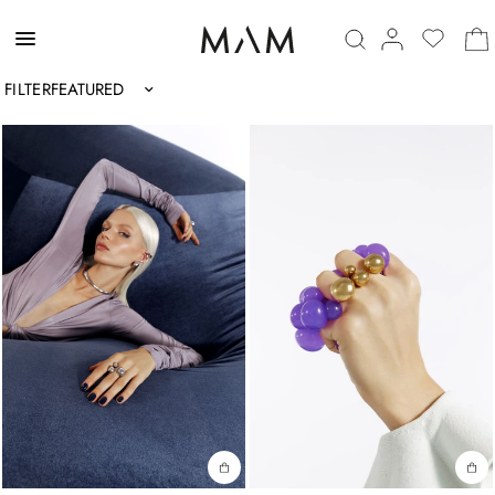
FILTER
Sort by