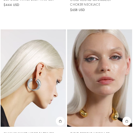
CHOKER NECKLACE
$444 USD
$658 USD