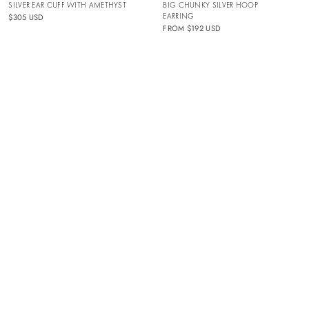
SILVER EAR CUFF WITH AMETHYST
BIG CHUNKY SILVER HOOP
EARRING
$305 USD
FROM
$192 USD