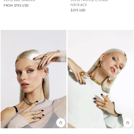
NECKLACE
FROM
$192 USD
$375 USD