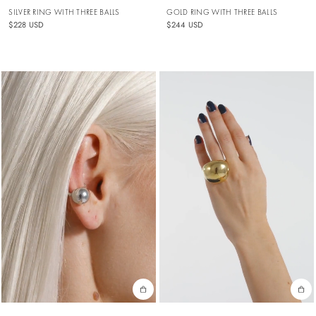
SILVER RING WITH THREE BALLS
GOLD RING WITH THREE BALLS
$228 USD
$244 USD