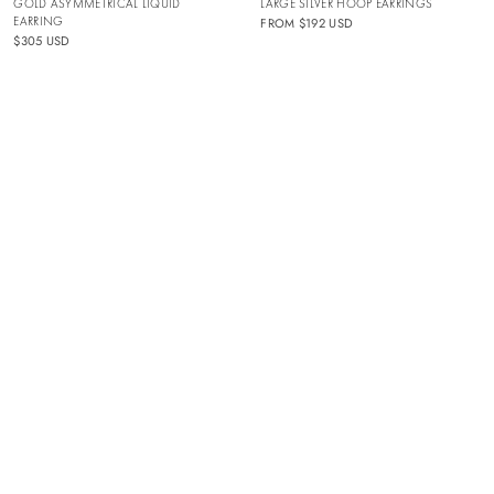
GOLD ASYMMETRICAL LIQUID
LARGE SILVER HOOP EARRINGS
EARRING
FROM
$192 USD
$305 USD