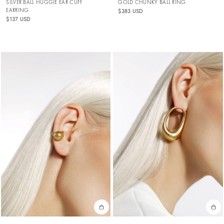
SILVER BALL HUGGIE EAR CUFF
GOLD CHUNKY BALL RING
EARRING
$383 USD
$137 USD