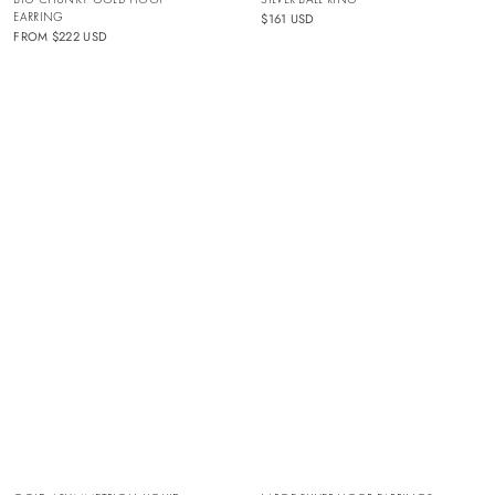
EARRING
$161 USD
FROM
$222 USD