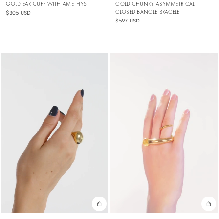
GOLD EAR CUFF WITH AMETHYST
GOLD CHUNKY ASYMMETRICAL
CLOSED BANGLE BRACELET
$305 USD
$597 USD