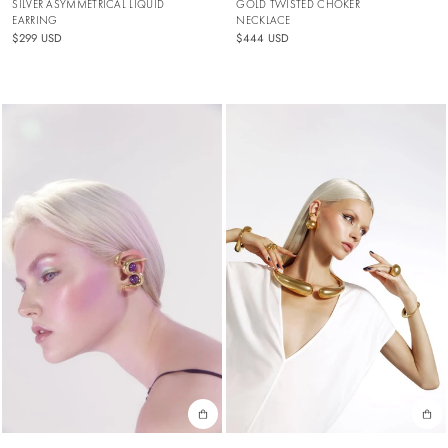
SILVER ASYMMETRICAL LIQUID
GOLD TWISTED CHOKER
EARRING
NECKLACE
$299 USD
$444 USD