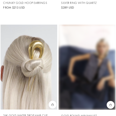
CHUNKY GOLD HOOP EARRINGS
SILVER RING WITH QUARTZ
FROM
$213 USD
$289 USD
24K GOLD WATER DROP HAIR CLIP
GOLD ROUND MINIMALIST