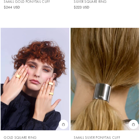
SMALL GOLD PONYTAIL CUFF
SILVER SQUARE RING
$244 USD
$223 USD
SMALL SILVER PONYTAIL CUFF
GOLD SQUARE RING