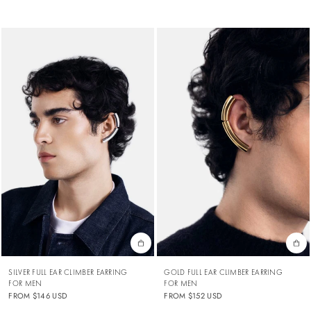
SILVER FULL EAR CLIMBER EARRING
GOLD FULL EAR CLIMBER EARRING
FOR MEN
FOR MEN
FROM
$146 USD
FROM
$152 USD