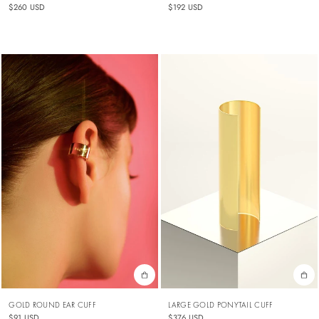
$192 USD
$260 USD
GOLD ROUND EAR CUFF
LARGE GOLD PONYTAIL CUFF
$91 USD
$376 USD