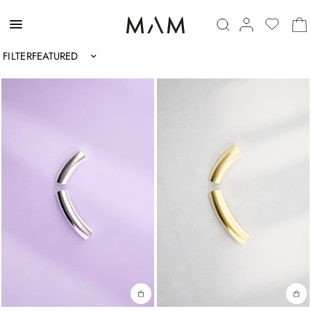
FILTER
Sort by