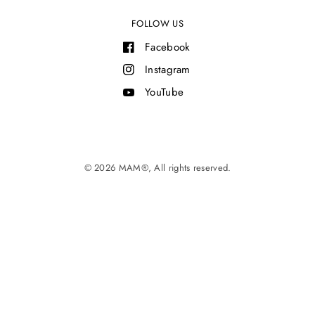
FOLLOW US
Facebook
Instagram
YouTube
© 2026 MAM®, All rights reserved.