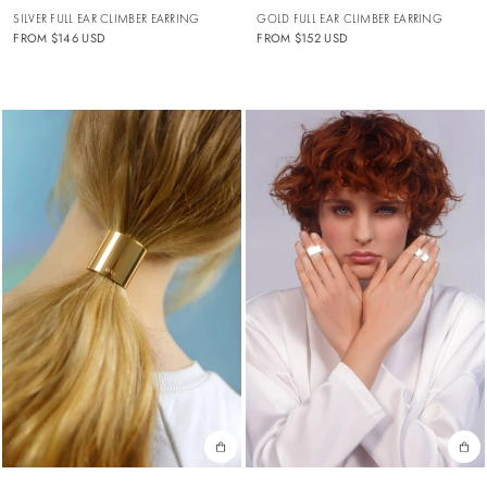
SILVER FULL EAR CLIMBER EARRING
GOLD FULL EAR CLIMBER EARRING
FROM
$146 USD
FROM
$152 USD