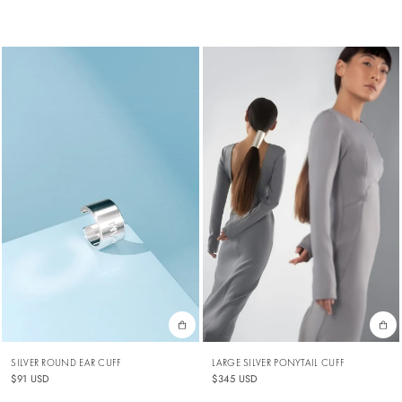
SILVER ROUND EAR CUFF
LARGE SILVER PONYTAIL CUFF
$91 USD
$345 USD