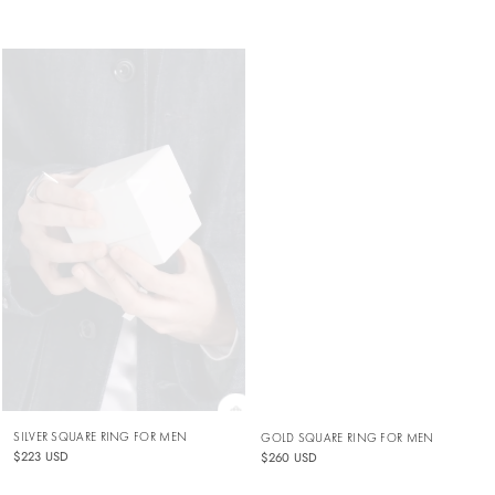
SILVER SQUARE RING FOR MEN
GOLD SQUARE RING FOR MEN
$223 USD
$260 USD