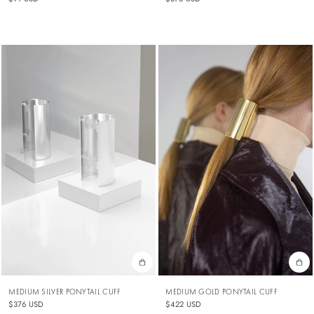
MEDIUM SILVER PONYTAIL CUFF
MEDIUM GOLD PONYTAIL CUFF
$376 USD
$422 USD