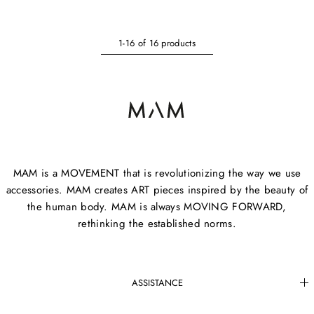
1-16 of 16 products
MAM is a MOVEMENT that is revolutionizing the way we use
accessories. MAM creates ART pieces inspired by the beauty of
the human body. MAM is always MOVING FORWARD,
rethinking the established norms.
ASSISTANCE