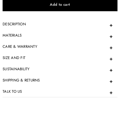
DESCRIPTION
MATERIALS
CARE & WARRANTY
SIZE AND FIT
SUSTAINABILITY
SHIPPING & RETURNS
TALK TO US