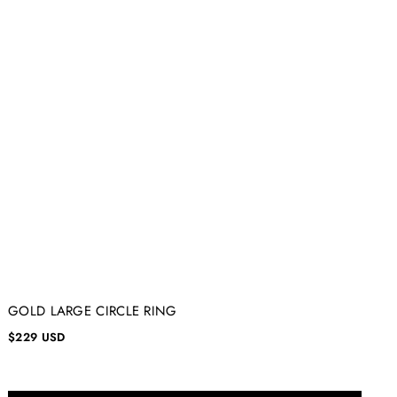
GOLD LARGE CIRCLE RING
$229 USD