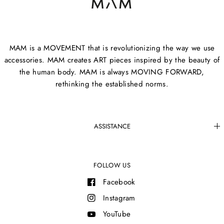
MAM is a MOVEMENT that is revolutionizing the way we use
accessories. MAM creates ART pieces inspired by the beauty of
the human body. MAM is always MOVING FORWARD,
rethinking the established norms.
ASSISTANCE
FOLLOW US
Facebook
Instagram
YouTube