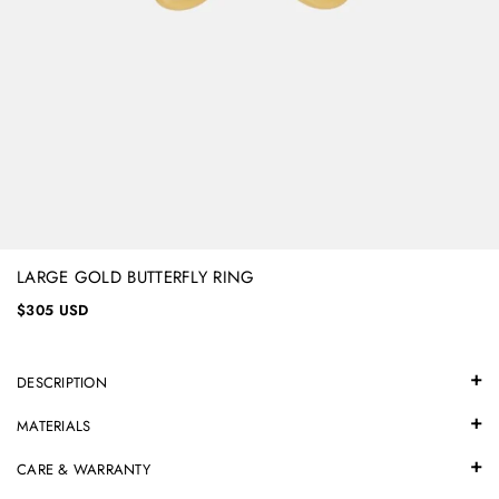
LARGE GOLD BUTTERFLY RING
$305 USD
DESCRIPTION
MATERIALS
CARE & WARRANTY