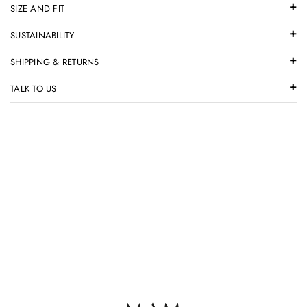
SIZE AND FIT
SUSTAINABILITY
SHIPPING & RETURNS
TALK TO US