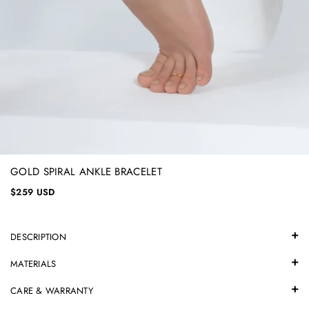
GOLD SPIRAL ANKLE BRACELET
$259 USD
DESCRIPTION
MATERIALS
CARE & WARRANTY