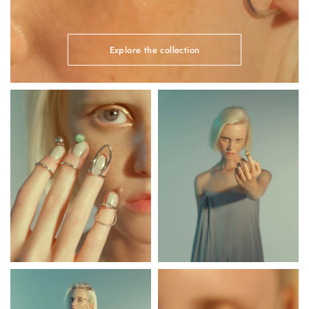
Explore the collection