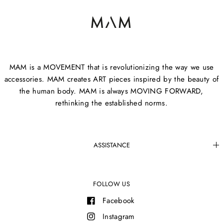
MAM is a MOVEMENT that is revolutionizing the way we use
accessories. MAM creates ART pieces inspired by the beauty of
the human body. MAM is always MOVING FORWARD,
rethinking the established norms.
ASSISTANCE
FOLLOW US
Facebook
Instagram