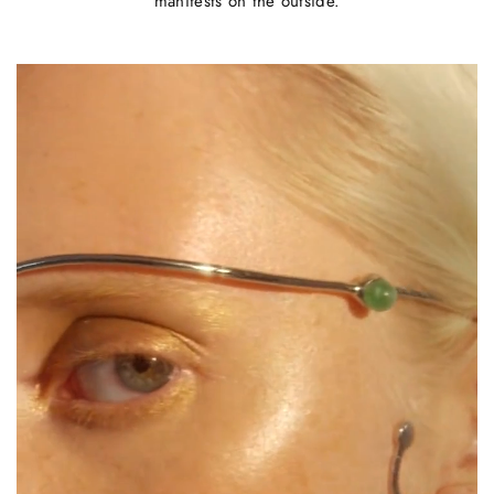
manifests on the outside.