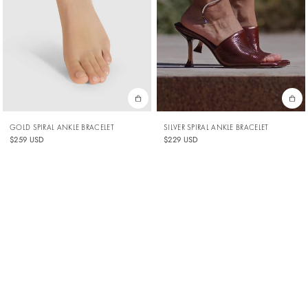
SILVER SPIRAL ANKLE BRACELET
GOLD SPIRAL ANKLE BRACELET
$229 USD
$259 USD