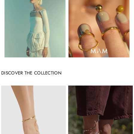
DISCOVER THE COLLECTION