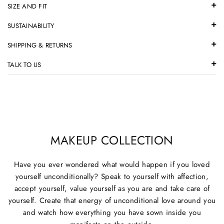
SIZE AND FIT
SUSTAINABILITY
SHIPPING & RETURNS
TALK TO US
MAKEUP COLLECTION
Have you ever wondered what would happen if you loved
yourself unconditionally? Speak to yourself with affection,
accept yourself, value yourself as you are and take care of
yourself. Create that energy of unconditional love around you
and watch how everything you have sown inside you