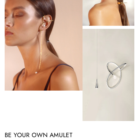
BE YOUR OWN AMULET