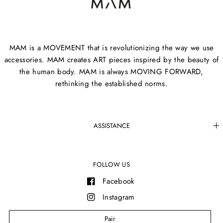
MAM is a MOVEMENT that is revolutionizing the way we use
accessories. MAM creates ART pieces inspired by the beauty of
the human body. MAM is always MOVING FORWARD,
rethinking the established norms.
ASSISTANCE
FOLLOW US
Facebook
Instagram
YouTube
Pair