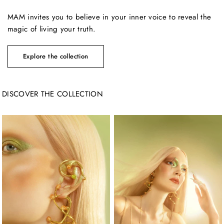
MAM invites you to believe in your inner voice to reveal the
magic of living your truth.
DISCOVER THE COLLECTION