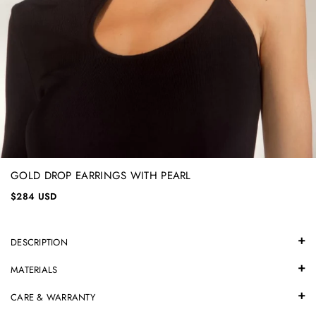
GOLD DROP EARRINGS WITH PEARL
$284 USD
DESCRIPTION
MATERIALS
CARE & WARRANTY