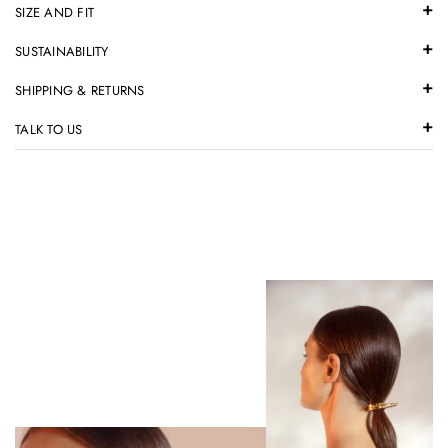
SIZE AND FIT
SUSTAINABILITY
SHIPPING & RETURNS
TALK TO US