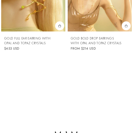
GOLD FULL EAR EARRING WITH
GOLD BOLD DROP EARRINGS
OPAL AND TOPAZ CRYSTALS
WITH OPAL AND TOPAZ CRYSTALS
$453 USD
FROM
$214 USD