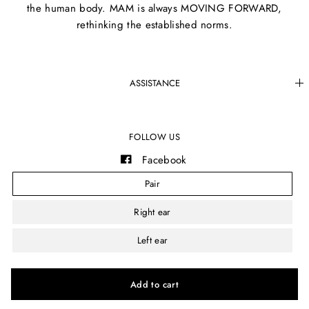
the human body. MAM is always MOVING FORWARD,
rethinking the established norms.
ASSISTANCE
FOLLOW US
Facebook
Instagram
Pair
YouTube
Right ear
Left ear
© 2026 MAM®, All rights reserved.