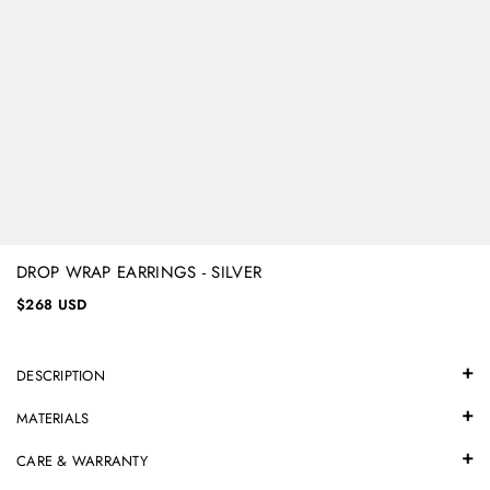
DROP WRAP EARRINGS - SILVER
$268 USD
DESCRIPTION
MATERIALS
CARE & WARRANTY