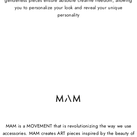
genderless pieces ensure absolute creative freedom, allowing
you to personalize your look and reveal your unique
personality
MAM is a MOVEMENT that is revolutionizing the way we use
accessories. MAM creates ART pieces inspired by the beauty of