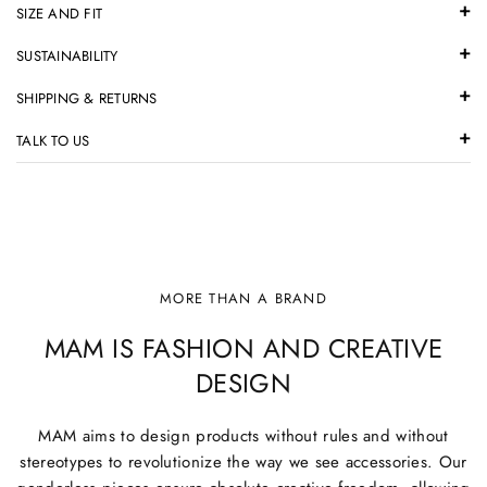
SIZE AND FIT
SUSTAINABILITY
SHIPPING & RETURNS
TALK TO US
MORE THAN A BRAND
MAM IS FASHION AND CREATIVE
DESIGN
MAM aims to design products without rules and without
stereotypes to revolutionize the way we see accessories. Our