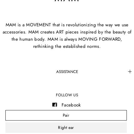
MAM is a MOVEMENT that is revolutionizing the way we use
accessories. MAM creates ART pieces inspired by the beauty of
the human body. MAM is always MOVING FORWARD,
rethinking the established norms.
ASSISTANCE
FOLLOW US
Facebook
Instagram
Pair
YouTube
Right ear