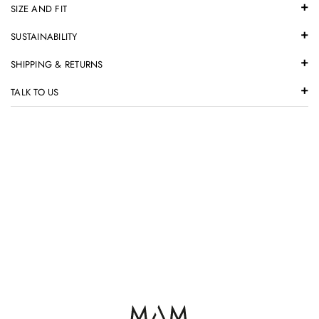
SIZE AND FIT
SUSTAINABILITY
SHIPPING & RETURNS
TALK TO US