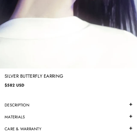
SILVER BUTTERFLY EARRING
$582 USD
DESCRIPTION
MATERIALS
CARE & WARRANTY