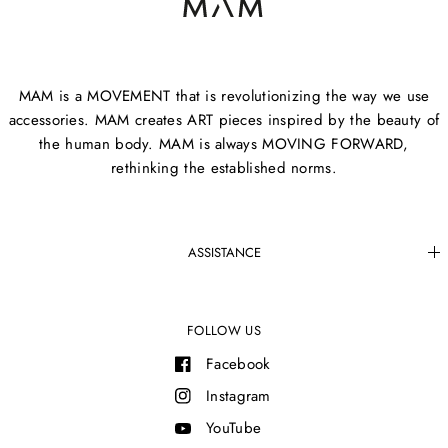
MAM is a MOVEMENT that is revolutionizing the way we use
accessories. MAM creates ART pieces inspired by the beauty of
the human body. MAM is always MOVING FORWARD,
rethinking the established norms.
ASSISTANCE
FOLLOW US
Facebook
Instagram
YouTube