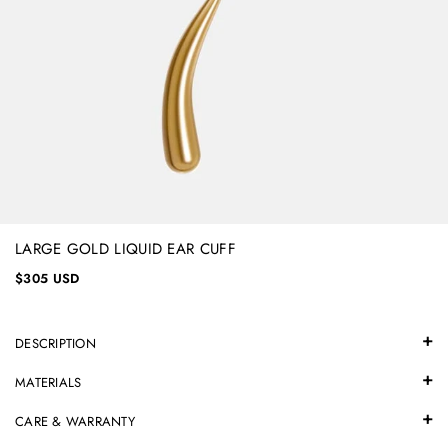
LARGE GOLD LIQUID EAR CUFF
$305 USD
DESCRIPTION
MATERIALS
CARE & WARRANTY