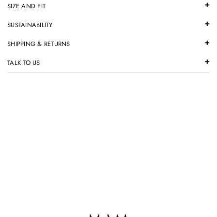
SIZE AND FIT
SUSTAINABILITY
SHIPPING & RETURNS
TALK TO US