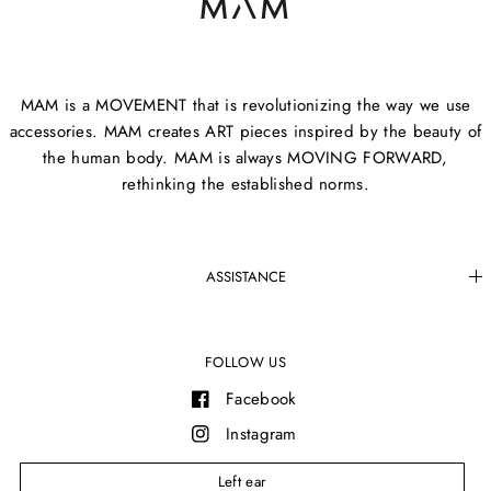
MAM is a MOVEMENT that is revolutionizing the way we use
accessories. MAM creates ART pieces inspired by the beauty of
the human body. MAM is always MOVING FORWARD,
rethinking the established norms.
ASSISTANCE
FOLLOW US
Facebook
Instagram
YouTube
Left ear