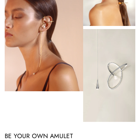
BE YOUR OWN AMULET