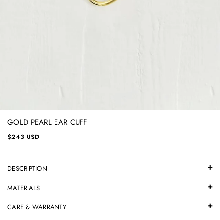
GOLD PEARL EAR CUFF
$243 USD
DESCRIPTION
MATERIALS
CARE & WARRANTY