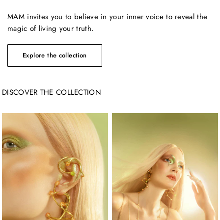
MAM invites you to believe in your inner voice to reveal the
magic of living your truth.
DISCOVER THE COLLECTION