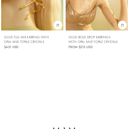
GOLD FULL EAR EARRING WITH
GOLD BOLD DROP EARRINGS
OPAL AND TOPAZ CRYSTALS
WITH OPAL AND TOPAZ CRYSTALS
$451 USD
FROM
$213 USD