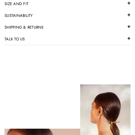
SIZE AND FIT
SUSTAINABILITY
SHIPPING & RETURNS
TALK TO US