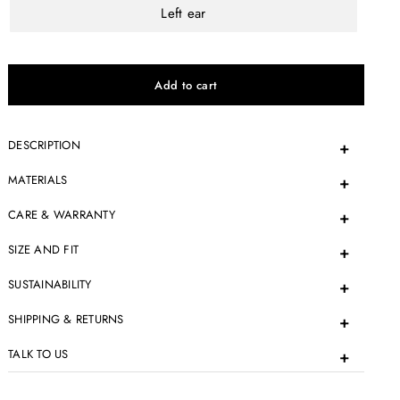
Left ear
DESCRIPTION
MATERIALS
CARE & WARRANTY
SIZE AND FIT
SUSTAINABILITY
SHIPPING & RETURNS
TALK TO US