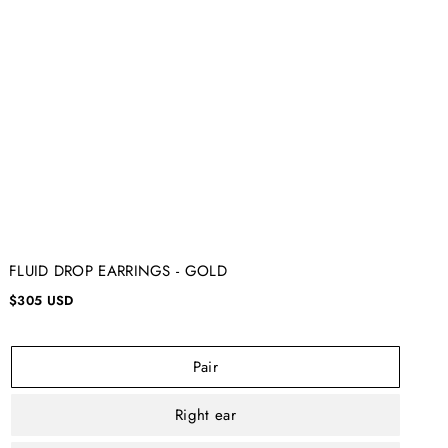
FLUID DROP EARRINGS - GOLD
$305 USD
Pair
Right ear