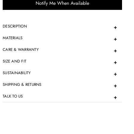
Notify Me When Available
DESCRIPTION
MATERIALS
CARE & WARRANTY
SIZE AND FIT
SUSTAINABILITY
SHIPPING & RETURNS
TALK TO US