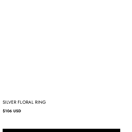
SILVER FLORAL RING
$106 USD